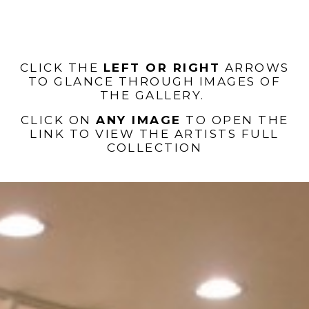
CLICK THE
LEFT OR RIGHT
ARROWS
TO GLANCE THROUGH IMAGES OF
THE GALLERY.
CLICK ON
ANY IMAGE
TO OPEN THE
LINK TO VIEW THE ARTISTS FULL
COLLECTION