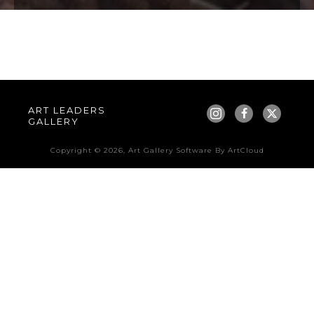
ART LEADERS 
GALLERY
Copyright ©
2026
,
Art Gallery Software
By ArtCloud