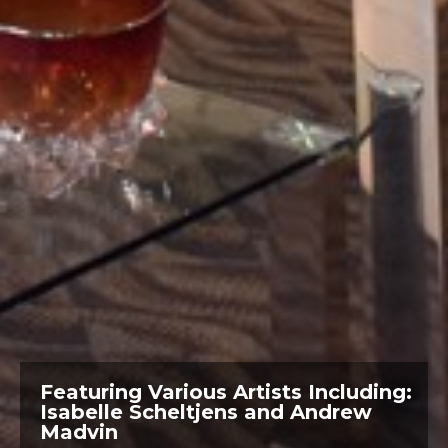
Featuring: Daniela Pasqualini