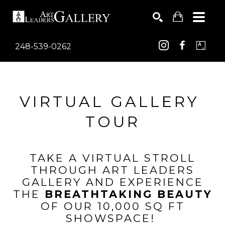
248-539-0262
Search by keyword, artist name, artwork title or exhib
SEARCH
VIRTUAL GALLERY 
TOUR
TAKE A VIRTUAL STROLL
THROUGH ART LEADERS
GALLERY AND EXPERIENCE
THE
BREATHTAKING BEAUTY
OF OUR 10,000 SQ FT
SHOWSPACE!